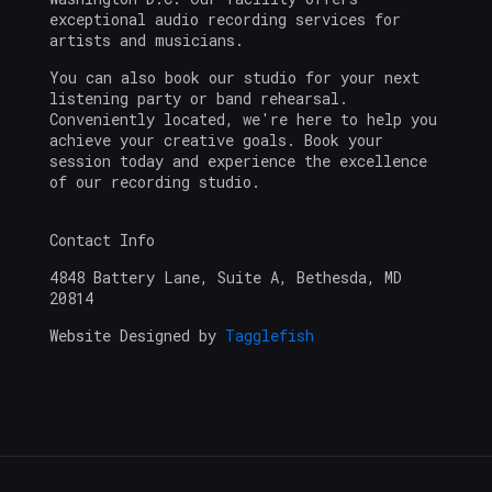
exceptional audio recording services for
artists and musicians.
You can also book our studio for your next
listening party or band rehearsal.
Conveniently located, we're here to help you
achieve your creative goals. Book your
session today and experience the excellence
of our recording studio.
Contact Info
4848 Battery Lane, Suite A, Bethesda, MD
20814
Website Designed by
Tagglefish