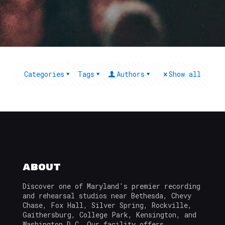
Categories
Tags
Authors
Show all
About
Discover one of Maryland's premier recording
and rehearsal studios near Bethesda, Chevy
Chase, Fox Hall, Silver Spring, Rockville,
Gaithersburg, College Park, Kensington, and
Washington D.C. Our facility offers