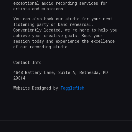
exceptional audio recording services for
artists and musicians.
You can also book our studio for your next
listening party or band rehearsal.
Conveniently located, we're here to help you
achieve your creative goals. Book your
session today and experience the excellence
of our recording studio.
Contact Info
4848 Battery Lane, Suite A, Bethesda, MD
20814
Website Designed by
Tagglefish