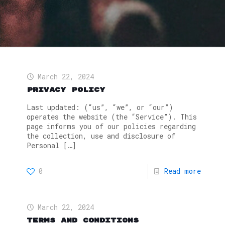
March 22, 2024
Privacy Policy
Last updated: (“us”, “we”, or “our”)
operates the website (the “Service”). This
page informs you of our policies regarding
the collection, use and disclosure of
Personal
[…]
0
Read more
March 22, 2024
Terms and Conditions