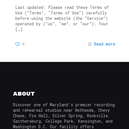
Last updated: Please read these Terms of
Use (“Terms”, “Terms of Use”) carefully
before using the website (the “Service”)
operated by (“us”, “we”, or “our”). Your
[…]
0
Read more
About
Discover one of Maryland's premier recording
and rehearsal studios near Bethesda, Chevy
Chase, Fox Hall, Silver Spring, Rockville,
Gaithersburg, College Park, Kensington, and
Washington D.C. Our facility offers