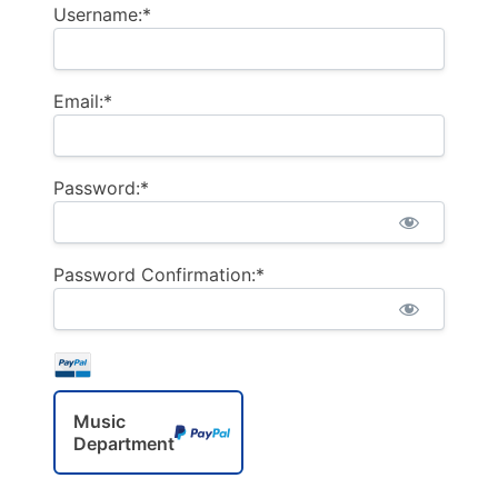
Username:*
Email:*
Password:*
Password Confirmation:*
Music
Department