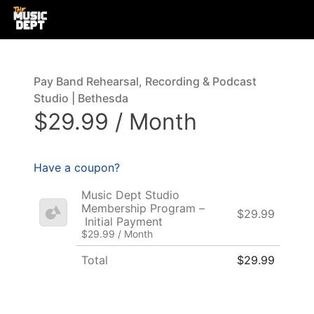
Pay Band Rehearsal, Recording & Podcast
Studio | Bethesda
$29.99 / Month
Have a coupon?
Music Dept Studio
Membership Program –
$29.99
Initial Payment
$29.99 / Month
Total
$29.99