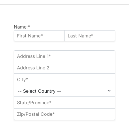
Name:*